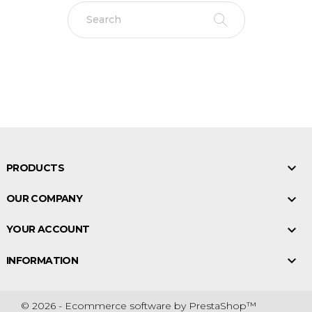

PRODUCTS

OUR COMPANY

YOUR ACCOUNT

INFORMATION
© 2026 - Ecommerce software by PrestaShop™