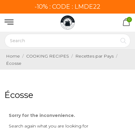
-10% : CODE : LMDE22
0
Home
COOKING RECIPES
Recettes par Pays
Écosse
Écosse
Sorry for the inconvenience.
Search again what you are looking for